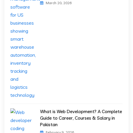
March 20, 2026
What is Web Development? A Complete
Guide to Career, Courses & Salary in
Pakistan
February 9, 2026