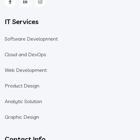
IT Services
Software Development
Cloud and DevOps
Web Development
Product Design
Analytic Solution
Graphic Design
Contact Info