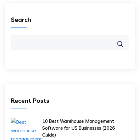
Search
Recent Posts
10 Best Warehouse Management
Software for US Businesses (2026
Guide)