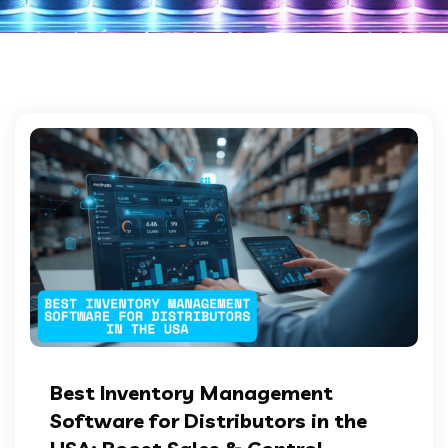
Best Inventory Management
Software for Distributors in the