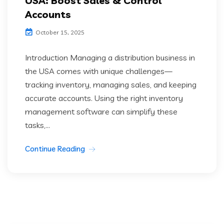
USA: Boost Sales & Control
Accounts
October 15, 2025
Introduction Managing a distribution business in
the USA comes with unique challenges—
tracking inventory, managing sales, and keeping
accurate accounts. Using the right inventory
management software can simplify these
tasks,...
Continue Reading