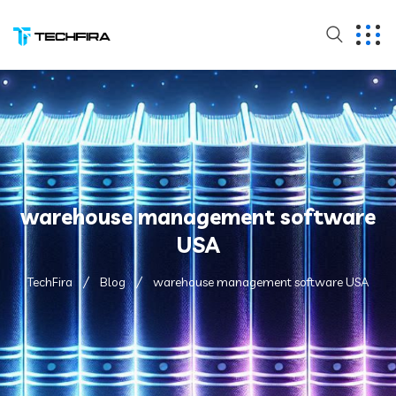
warehouse management software
USA
TechFira
Blog
warehouse management software USA