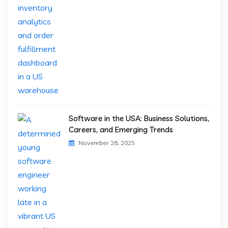
Software in the USA: Business Solutions,
Careers, and Emerging Trends
November 26, 2025