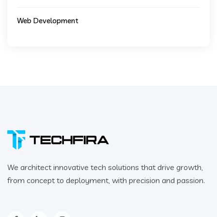
Web Development
We architect innovative tech solutions that drive growth,
from concept to deployment, with precision and passion.