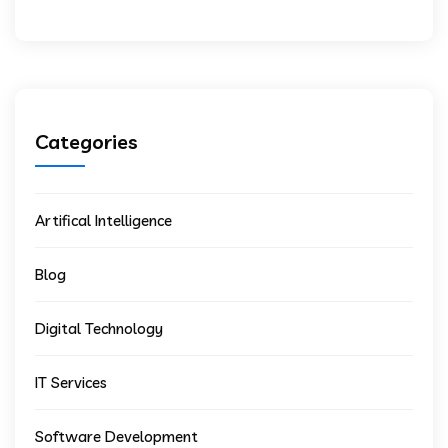
Categories
Artifical Intelligence
Blog
Digital Technology
IT Services
Software Development