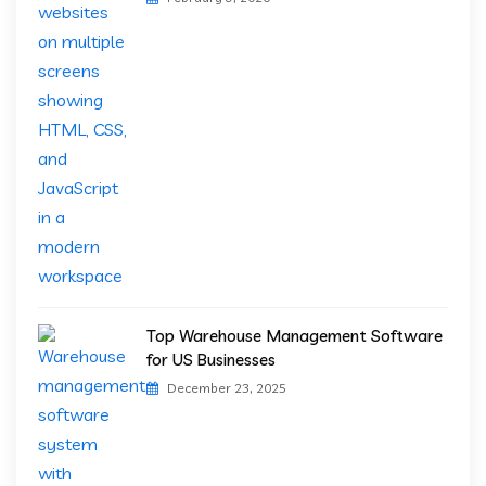
Top Warehouse Management Software
for US Businesses
December 23, 2025