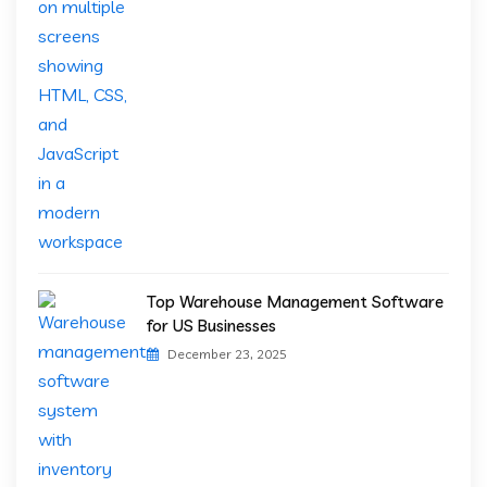
Top Warehouse Management Software
for US Businesses
December 23, 2025