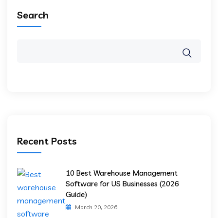
Search
Recent Posts
10 Best Warehouse Management
Software for US Businesses (2026
Guide)
March 20, 2026