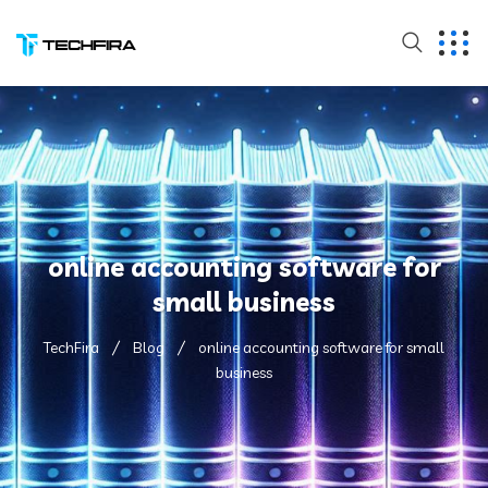
online accounting software for
small business
TechFira
Blog
online accounting software for small
business