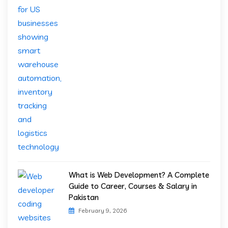
What is Web Development? A Complete
Guide to Career, Courses & Salary in
Pakistan
February 9, 2026