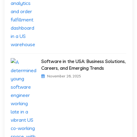
Software in the USA: Business Solutions,
Careers, and Emerging Trends
November 26, 2025