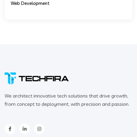
Web Development
We architect innovative tech solutions that drive growth,
from concept to deployment, with precision and passion.