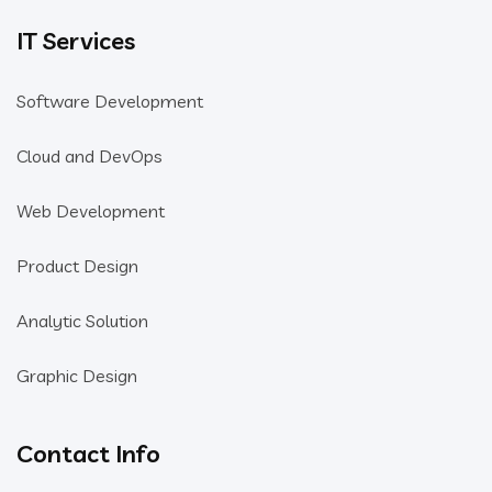
IT Services
Software Development
Cloud and DevOps
Web Development
Product Design
Analytic Solution
Graphic Design
Contact Info