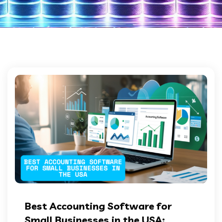
Best Accounting Software for
Small Businesses in the USA: