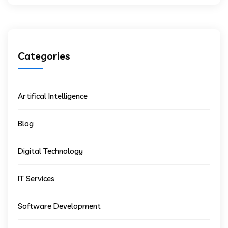
Categories
Artifical Intelligence
Blog
Digital Technology
IT Services
Software Development