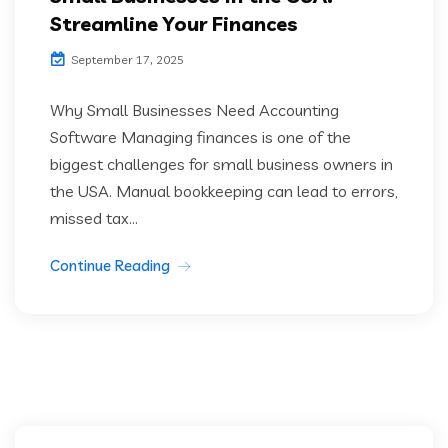
Streamline Your Finances
September 17, 2025
Why Small Businesses Need Accounting
Software Managing finances is one of the
biggest challenges for small business owners in
the USA. Manual bookkeeping can lead to errors,
missed tax...
Continue Reading