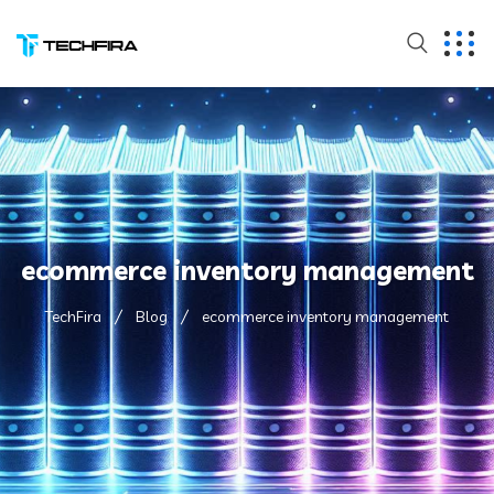
ecommerce inventory management
TechFira
Blog
ecommerce inventory management