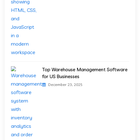
Top Warehouse Management Software
for US Businesses
December 23, 2025