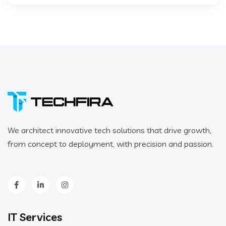
We architect innovative tech solutions that drive growth,
from concept to deployment, with precision and passion.
IT Services