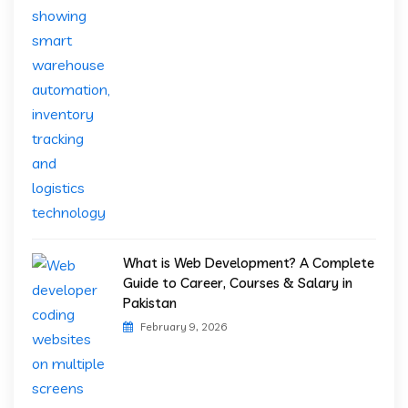
What is Web Development? A Complete
Guide to Career, Courses & Salary in
Pakistan
February 9, 2026