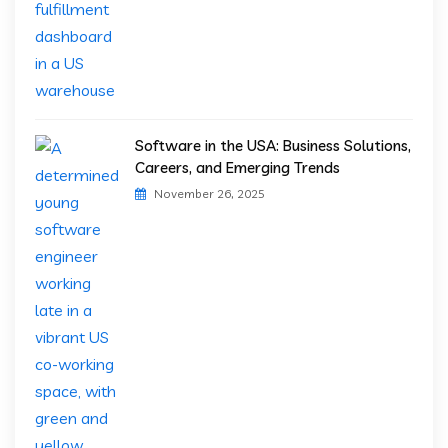
Software in the USA: Business Solutions,
Careers, and Emerging Trends
November 26, 2025