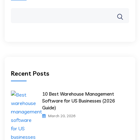
Recent Posts
10 Best Warehouse Management
Software for US Businesses (2026
Guide)
March 20, 2026