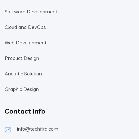
Software Development
Cloud and DevOps
Web Development
Product Design
Analytic Solution
Graphic Design
Contact Info
info@techfira.com