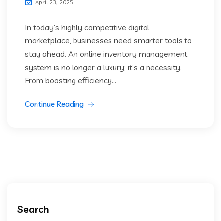
April 23, 2025
In today’s highly competitive digital
marketplace, businesses need smarter tools to
stay ahead. An online inventory management
system is no longer a luxury; it’s a necessity.
From boosting efficiency...
Continue Reading
Search