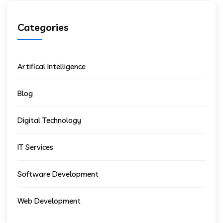
Categories
Artifical Intelligence
Blog
Digital Technology
IT Services
Software Development
Web Development