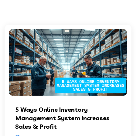
5 Ways Online Inventory
Management System Increases
Sales & Profit