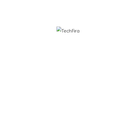
rch for:
 Services
Contact Info
tware Development
info@techfira.com
ud and DevOps
b Development
duct Design
lytic Solution